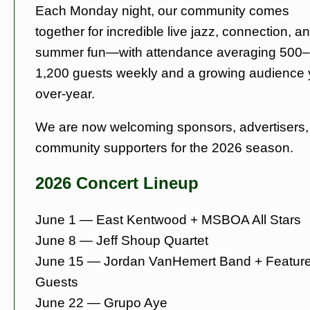
Each Monday night, our community comes
together for incredible live jazz, connection, a
summer fun—with attendance averaging 500–
1,200 guests weekly and a growing audience 
over-year.
We are now welcoming sponsors, advertisers,
community supporters for the 2026 season.
2026 Concert Lineup
June 1 — East Kentwood + MSBOA All Stars
June 8 — Jeff Shoup Quartet
June 15 — Jordan VanHemert Band + Featur
Guests
June 22 — Grupo Aye