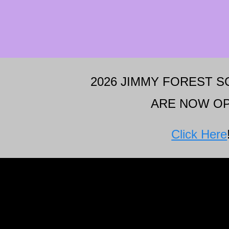
2026 JIMMY FOREST 
ARE NOW OP
Click Here