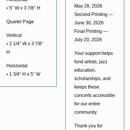
May 28, 2026
• 5" W x 3 7/8" H
Second Printing —
Quarter Page
June 30, 2026
Final Printing —
Vertical
July 20, 2026
• 2 1/4" W x 3 7/8"
H
Your support helps
fund artists, jazz
Horizontal
education,
• 1 3/4" H x 5" W
scholarships, and
keeps these
concerts accessible
for our entire
community.
Thank you for