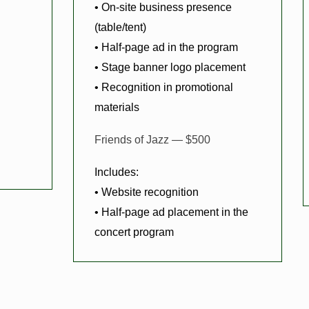
• On-site business presence
(table/tent)
• Half-page ad in the program
• Stage banner logo placement
• Recognition in promotional
materials
Friends of Jazz — $500
Includes:
• Website recognition
• Half-page ad placement in the
concert program