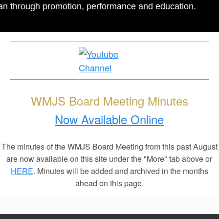
igan through promotion, performance and education.
WMJS Board Meeting Minutes
Now Available Online
The minutes of the WMJS Board Meeting from this past August
are now available on this site under the "More" tab above or
HERE
. Minutes will be added and archived in the months
ahead on this page.