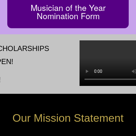
Musician of the Year
Nomination Form
SCHOLARSHIPS
EN!
!
Our
Mission
Statement