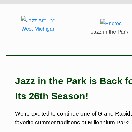
Jazz in the Park -
Jazz in the Park is Back f
Its 26th Season!
We’re excited to continue one of Grand Rapids
favorite summer traditions at Millennium Park!