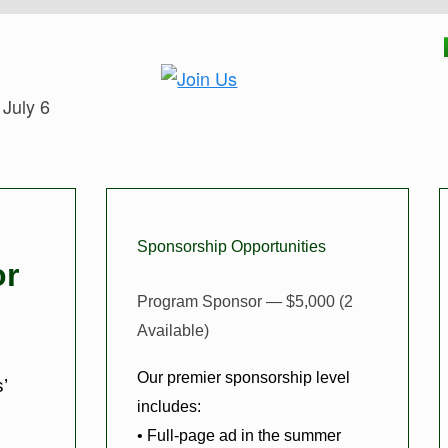
 July 6
Sponsorship Opportunities
or
Program Sponsor — $5,000 (2
Available)
Our premier sponsorship level
’
includes:
• Full-page ad in the summer