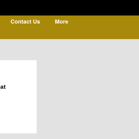
Contact Us
More