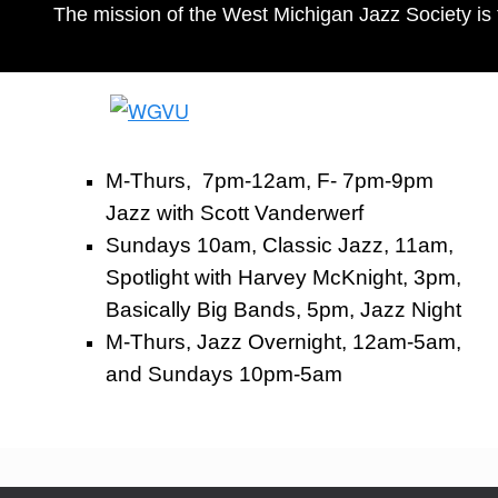
The mission of the West Michigan Jazz Society is 
M-Thurs, 7pm-12am, F- 7pm-9pm
Jazz with Scott Vanderwerf
Sundays 10am, Classic Jazz, 11am,
Spotlight with Harvey McKnight, 3pm,
Basically Big Bands, 5pm, Jazz Night
M-Thurs, Jazz Overnight, 12am-5am,
and Sundays 10pm-5am