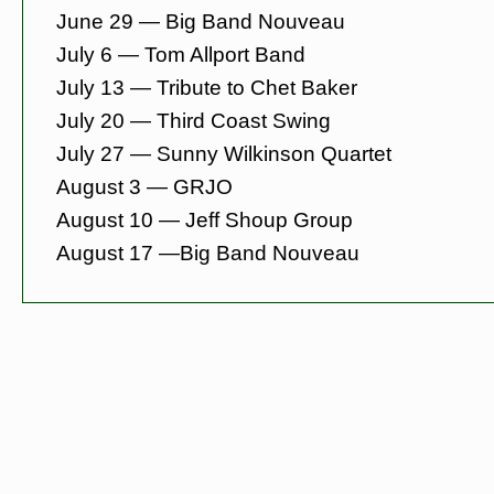
June 29 — Big Band Nouveau
July 6 — Tom Allport Band
July 13 — Tribute to Chet Baker
July 20 — Third Coast Swing
July 27 — Sunny Wilkinson Quartet
August 3 — GRJO
August 10 — Jeff Shoup Group
August 17 —
Big Band Nouveau