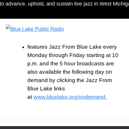
to advance, uphold, and sustain live jazz in West Mich
features Jazz From Blue Lake every
Monday through Friday starting at 10
p.m. and the 5 hour broadcasts are
also available the following day on
demand by clicking the Jazz From
Blue Lake links
at
www.bluelake.org/ondemand.