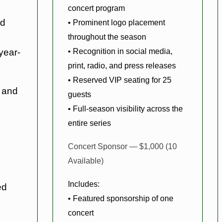
concert program
nd
• Prominent logo placement
throughout the season
• Recognition in social media,
year-
print, radio, and press releases
• Reserved VIP seating for 25
 and
guests
• Full-season visibility across the
entire series
Concert Sponsor — $1,000 (10
Available)
Includes:
ed
• Featured sponsorship of one
concert