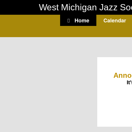
Skip
West Michigan Jazz So
to
content
Home
Calendar