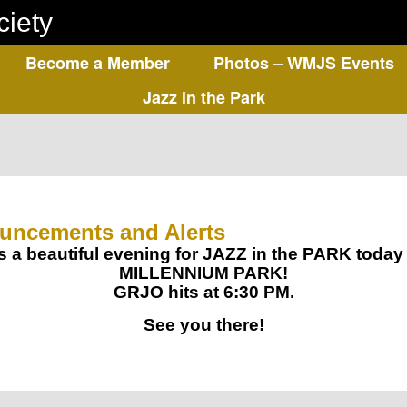
ciety
Become a Member
Photos – WMJS Events
Jazz in the Park