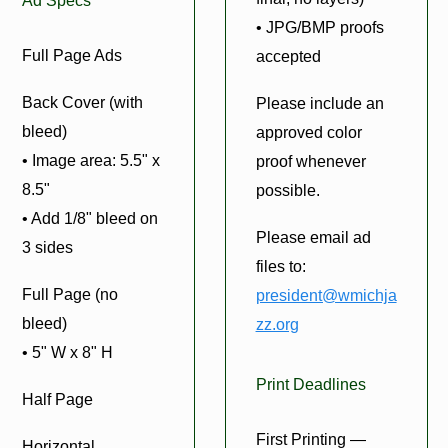
Ad Specs
• JPG/BMP proofs
Full Page Ads
accepted
Back Cover (with
Please include an
bleed)
approved color
• Image area: 5.5" x
proof whenever
8.5"
possible.
• Add 1/8" bleed on
Please email ad
3 sides
files to:
Full Page (no
president@wmichja
bleed)
zz.org
• 5" W x 8" H
Print Deadlines
Half Page
First Printing —
Horizontal