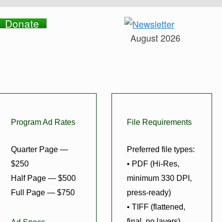
Donate
August 2026
Program Ad Rates
File Requirements
Quarter Page —
Preferred file types:
$250
• PDF (Hi-Res,
Half Page — $500
minimum 330 DPI,
Full Page — $750
press-ready)
• TIFF (flattened,
final, no layers)