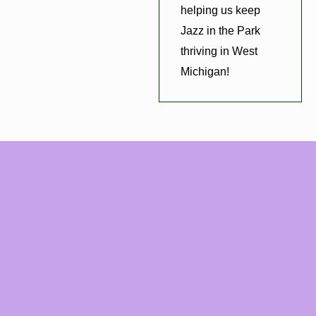
helping us keep
Jazz in the Park
thriving in West
Michigan!