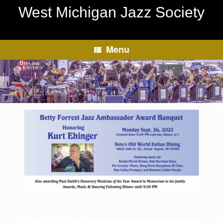
Skip
West Michigan Jazz Society
to
content
Menu