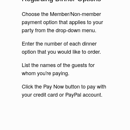
Choose the Member/Non-member
payment option that applies to your
party from the drop-down menu.
Enter the number of each dinner
option that you would like to order.
List the names of the guests for
whom you're paying.
Click the Pay Now button to pay with
your credit card or PayPal account.