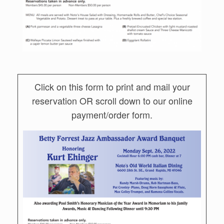
Click on this form to print and mail your
reservation OR scroll down to our online
payment/order form.