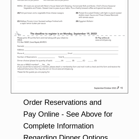
Order Reservations and
Pay Online - See Above for
Complete Information
Regarding Dinner Options