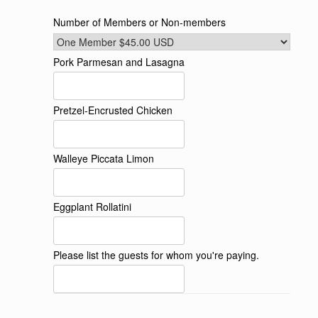
Number of Members or Non-members
Pork Parmesan and Lasagna
Pretzel-Encrusted Chicken
Walleye Piccata Limon
Eggplant Rollatini
Please list the guests for whom you're paying.