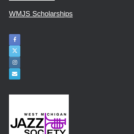
WMJS Scholarships