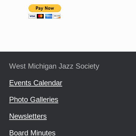
West Michigan Jazz Society
Events Calendar
Photo Galleries
Newsletters
Board Minutes