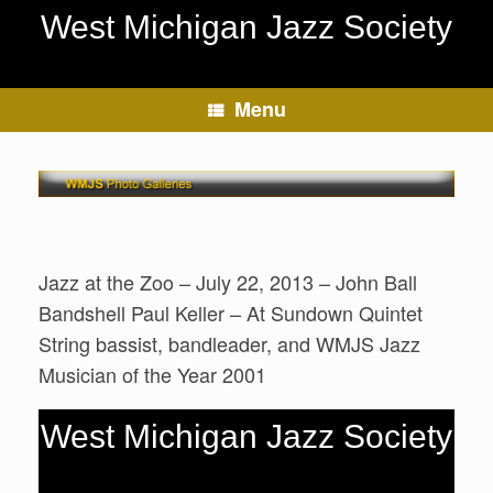
Skip
West Michigan Jazz Society
to
content
Menu
Jazz at the Zoo – July 22, 2013 – John Ball
Bandshell Paul Keller – At Sundown Quintet
String bassist, bandleader, and WMJS Jazz
Musician of the Year 2001