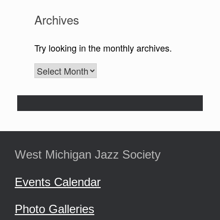
West Michigan Jazz Society
Events Calendar
Photo Galleries