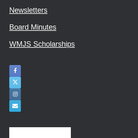
Newsletters
Board Minutes
WMJS Scholarships