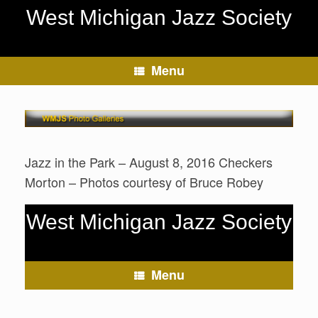
Skip
West Michigan Jazz Society
to
content
Menu
Jazz in the Park – August 8, 2016 Checkers
Morton – Photos courtesy of Bruce Robey