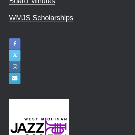
Board Minutes
WMJS Scholarships