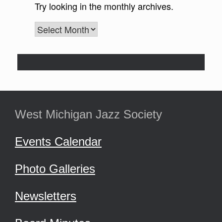
West Michigan Jazz Society
Events Calendar
Photo Galleries
Newsletters