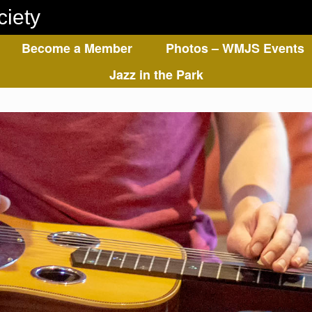
ciety
Become a Member
Photos – WMJS Events
Jazz in the Park