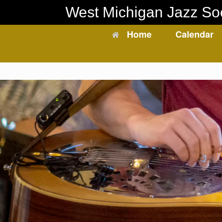
Skip
West Michigan Jazz So
to
content
Home
Calendar