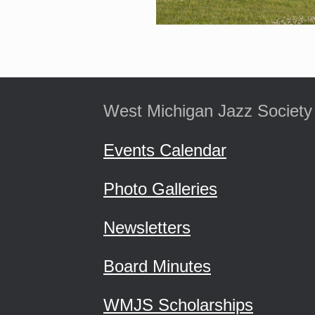
West Michigan Jazz Society
Events Calendar
Photo Galleries
Newsletters
Board Minutes
WMJS Scholarships