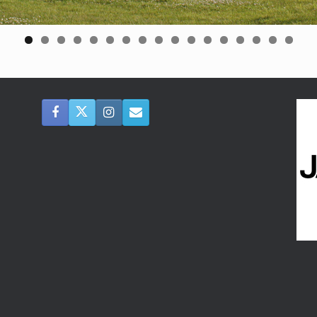
0
1
2
3
4
5
6
7