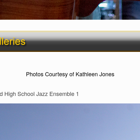
Photos Courtesy of Kathleen Jones
d High School Jazz Ensemble 1