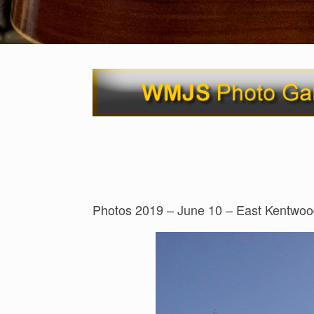
Photos 2019 – June 10 – East Kentwoo