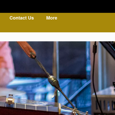
Contact Us
More