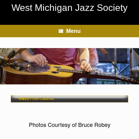
Skip
West Michigan Jazz Society
to
content
Menu
Photos Courtesy of Bruce Robey