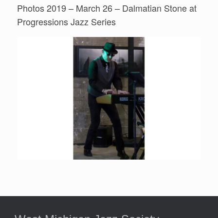
Photos 2019 – March 26 – Dalmatian Stone at
Progressions Jazz Series