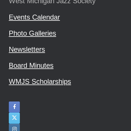
West Michigan Jazz Society
Events Calendar
Photo Galleries
Newsletters
Board Minutes
WMJS Scholarships