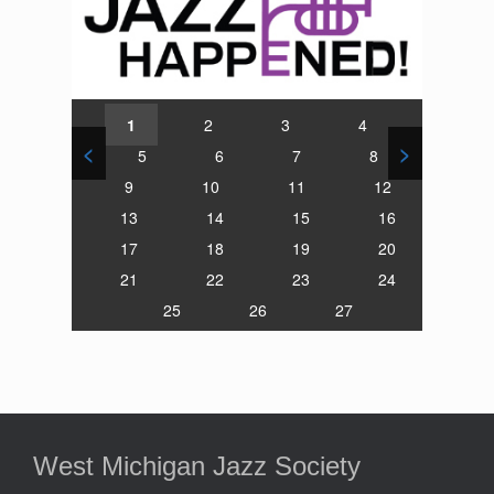
1
2
3
4
<
>
5
6
7
8
9
10
11
12
13
14
15
16
17
18
19
20
21
22
23
24
25
26
27
West Michigan Jazz Society