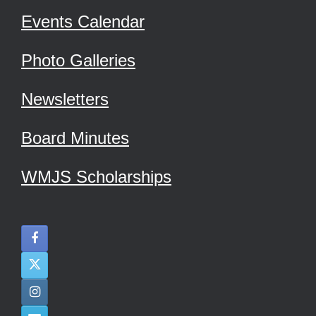
Events Calendar
Photo Galleries
Newsletters
Board Minutes
WMJS Scholarships