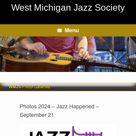
Skip
West Michigan Jazz Society
to
content
Menu
Photos 2024 – Jazz Happened –
September 21